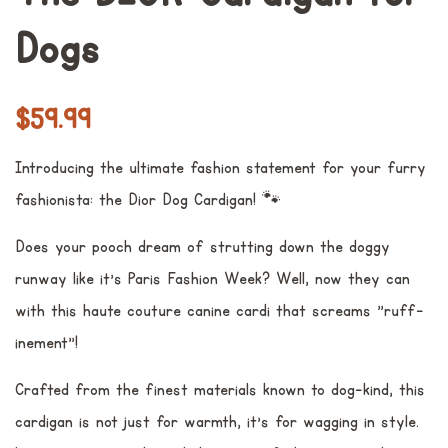
Dogs
常
销
$59.99
规
售
Introducing the ultimate fashion statement for your furry
价
价
fashionista: the Dior Dog Cardigan! 🐾
格
格
Does your pooch dream of strutting down the doggy
runway like it's Paris Fashion Week? Well, now they can
with this haute couture canine cardi that screams "ruff-
inement"!
Crafted from the finest materials known to dog-kind, this
cardigan is not just for warmth, it's for wagging in style.