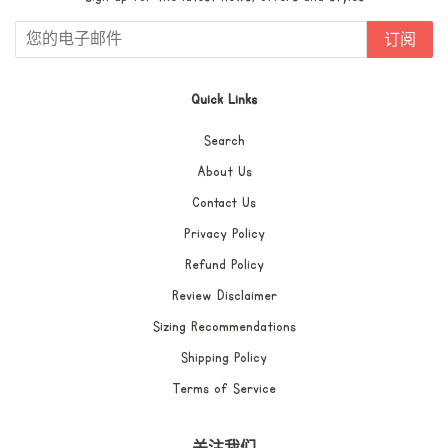
订阅
Quick Links
Search
About Us
Contact Us
Privacy Policy
Refund Policy
Review Disclaimer
Sizing Recommendations
Shipping Policy
Terms of Service