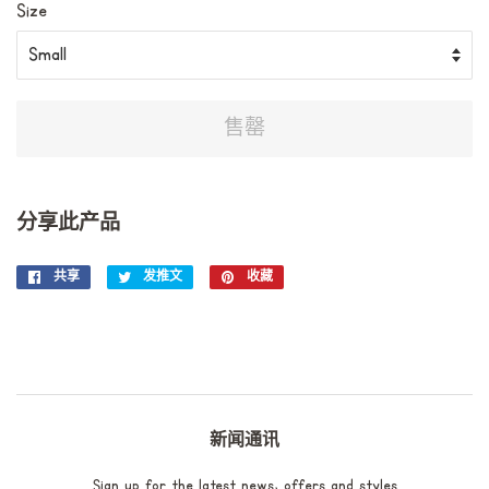
Size
售罄
分享此产品
共享
在
发推文
在
收藏
固
Facebook
Twitter
定
上
上
在
共
发
Pinterest
享
推
上
文
新闻通讯
Sign up for the latest news, offers and styles