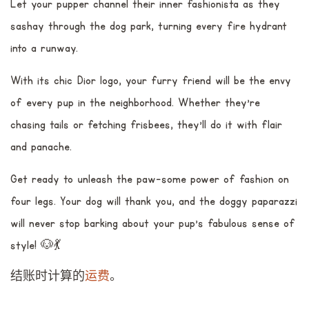
Let your pupper channel their inner fashionista as they
sashay through the dog park, turning every fire hydrant
into a runway.
With its chic Dior logo, your furry friend will be the envy
of every pup in the neighborhood. Whether they're
chasing tails or fetching frisbees, they'll do it with flair
and panache.
Get ready to unleash the paw-some power of fashion on
four legs. Your dog will thank you, and the doggy paparazzi
will never stop barking about your pup's fabulous sense of
style! 🐶💃
结账时计算的
运费
。