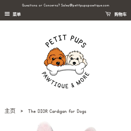
Questions or Concerns? Sales@petitpupspawtique.com
菜单
购物车
›
主页
The DI0R Cardigan for Dogs