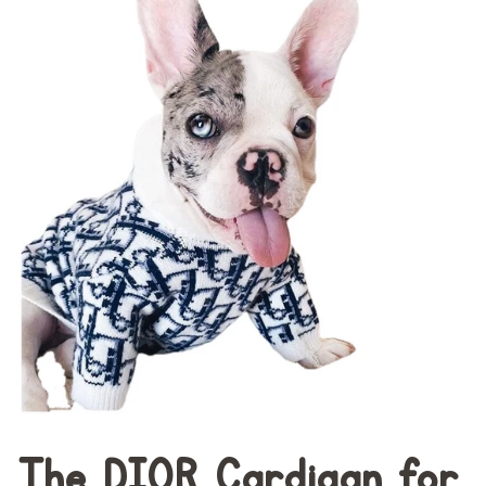
The DI0R Cardigan for