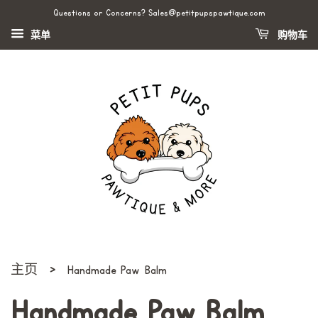
Questions or Concerns? Sales@petitpupspawtique.com
菜单
购物车
›
主页
Handmade Paw Balm
Handmade Paw Balm