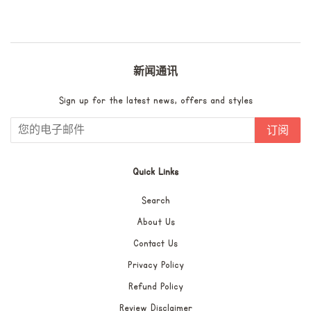
价
格
新闻通讯
Sign up for the latest news, offers and styles
订阅
Quick Links
Search
About Us
Contact Us
Privacy Policy
Refund Policy
Review Disclaimer