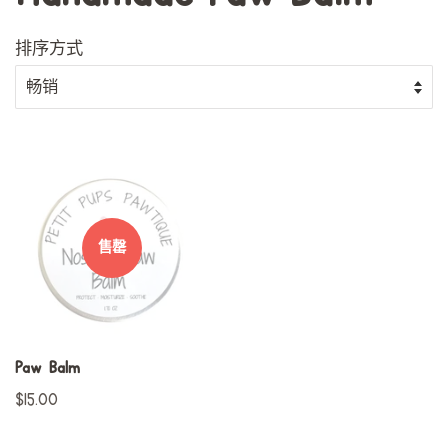
排序方式
售罄
Paw Balm
常
$15.00
规