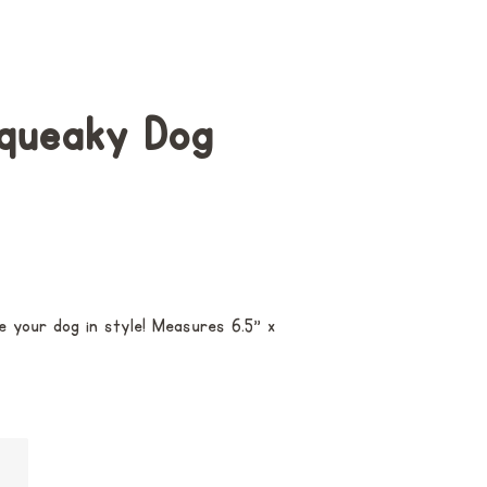
Squeaky Dog
e your dog in style! M
easures 6.5" x