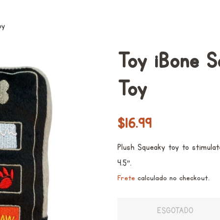
oy
Toy iBone 
Toy
Preço
Preço
$16.99
normal
promocional
Plush Squeaky toy to stimulat
4.5".
Frete
calculado no checkout.
ESGOTADO