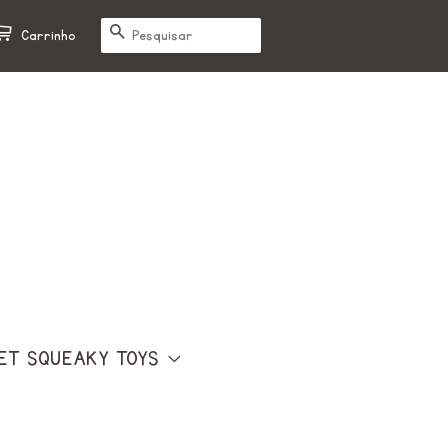
PESQUISAR
Carrinho
ET SQUEAKY TOYS