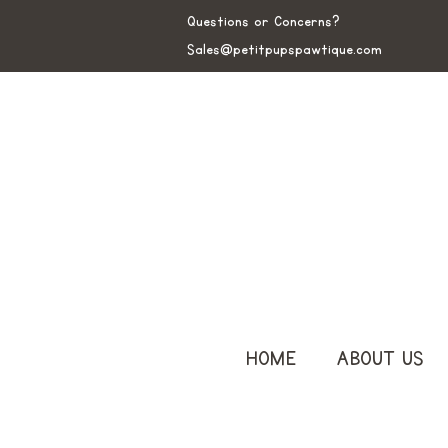
Questions or Concerns?
Sales@petitpupspawtique.com
HOME
ABOUT US