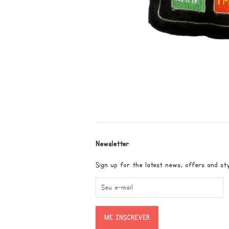
Newsletter
Sign up for the latest news, offers and sty