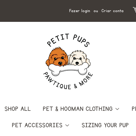
Fazer login
ou
Criar conta
SHOP ALL
PET & HOOMAN CLOTHING
P
PET ACCESSORIES
SIZING YOUR PUP