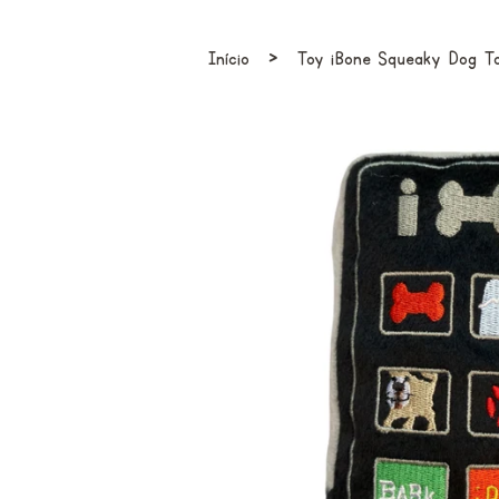
›
Início
Toy iBone Squeaky Dog T