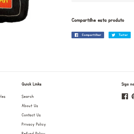
Compartilhe esta produto
Compartilhar
Compartilhar
Tuitar
Tu
no
Facebook
Quick Links
Siga n
les
Search
Fa
About Us
Contact Us
Privacy Policy
Refund Policy