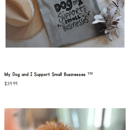
My Dog and I Support Small Businesses ™
Preço
$39.99
normal