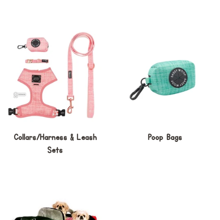
Collars/Harness & Leash
Poop Bags
Sets