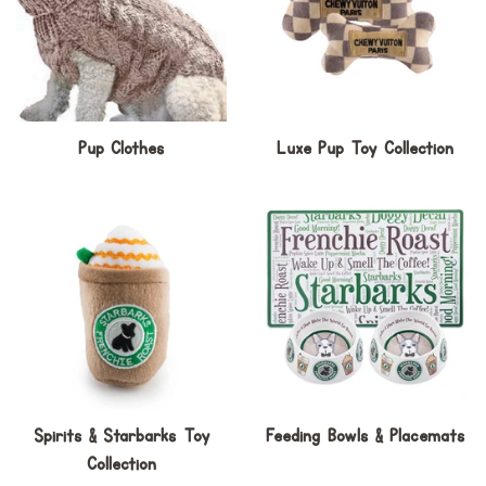
Pup Clothes
Luxe Pup Toy Collection
Spirits & Starbarks Toy
Feeding Bowls & Placemats
Collection