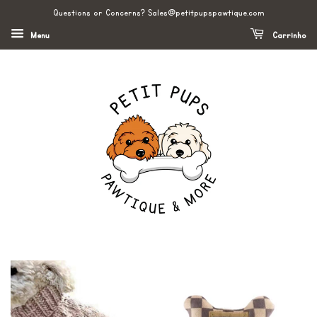
Questions or Concerns? Sales@petitpupspawtique.com
Menu
Carrinho