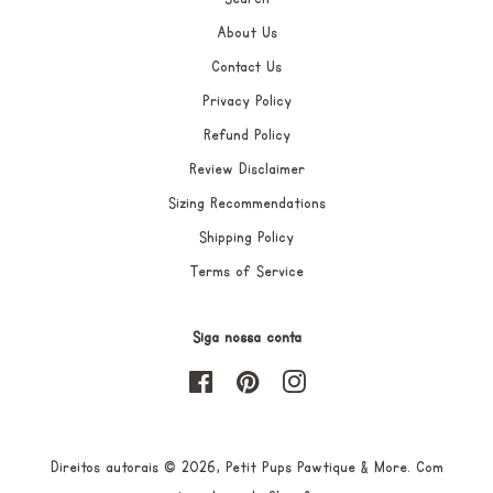
About Us
Contact Us
Privacy Policy
Refund Policy
Review Disclaimer
Sizing Recommendations
Shipping Policy
Terms of Service
Siga nossa conta
Facebook
Pinterest
Instagram
Direitos autorais © 2026,
Petit Pups Pawtique & More
.
Com