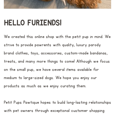
HELLO FURIENDS!
We created this online shop with the petit pup in mind. We
strive to provide pawrents with quality, luxury parody
brand clothes, toys, accessories, custom-made bandanas,
treats, and many more things to come! Although we focus
on the small pup, we have several items available for
medium to large-sized dogs. We hope you enjoy our
products as much as we enjoy curating them.
Petit Pups Pawtique hopes to build long-lasting relationships
with pet owners through exceptional customer shopping