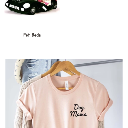
Pet Beds