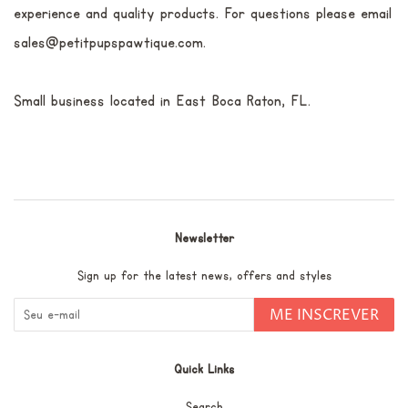
experience and quality products. For questions please email
sales@petitpupspawtique.com.
Small business located in East Boca Raton, FL.
Newsletter
Sign up for the latest news, offers and styles
ME INSCREVER
Quick Links
Search