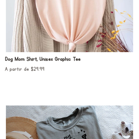
Dog Mom Shirt, Unisex Graphic Tee
A partir de $29.99