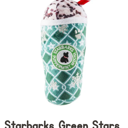
Starbarks Green Stars