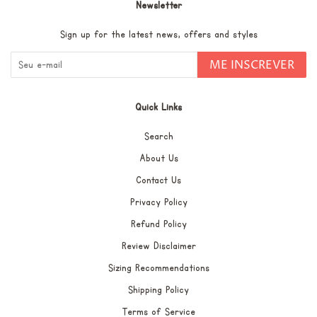
Newsletter
Sign up for the latest news, offers and styles
ME INSCREVER
Quick Links
Search
About Us
Contact Us
Privacy Policy
Refund Policy
Review Disclaimer
Sizing Recommendations
Shipping Policy
Terms of Service