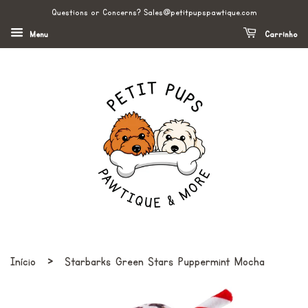
Questions or Concerns? Sales@petitpupspawtique.com
Menu
Carrinho
›
Início
Starbarks Green Stars Puppermint Mocha