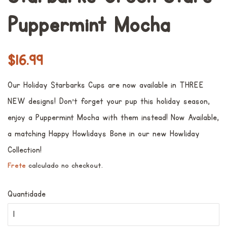
Puppermint Mocha
Preço
Preço
$16.99
normal
promocional
Our Holiday Starbarks Cups are now available in THREE
NEW designs! Don't forget your pup this holiday season,
enjoy a Puppermint Mocha with them instead! Now Available,
a matching Happy Howlidays Bone in our new Howliday
Collection!
Frete
calculado no checkout.
Quantidade