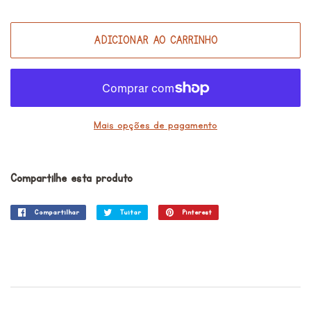
ADICIONAR AO CARRINHO
Mais opções de pagamento
Compartilhe esta produto
Compartilhar
Compartilhar
Tuitar
Tuitar
Pinterest
Incluir
no
como
Facebook
pin
no
Pinterest