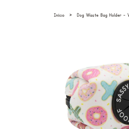
›
Início
Dog Waste Bag Holder - 