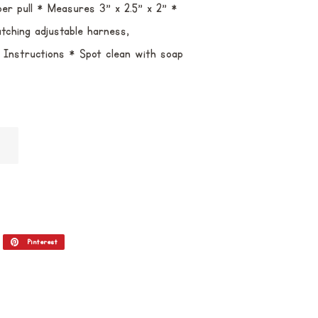
per pull * Measures 3" x 2.5" x 2" *
tching adjustable harness,
re Instructions * Spot clean with soap
itar
Pinterest
Incluir
como
pin
no
Pinterest