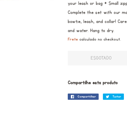
your leash or bag * Small zip
Complete the set with our ma
bowtie, leash, and collar! Ca
and water. Hang to dry.
Frete
calculado no checkout.
ESGOTADO
Compartilhe esta produto
Compartilhar
Compartilhar
Tuitar
Tu
no
Facebook