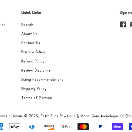
Quick Links
Siga n
les
Search
Fa
About Us
Contact Us
Privacy Policy
Refund Policy
Review Disclaimer
Sizing Recommendations
Shipping Policy
Terms of Service
eitos autorais © 2026,
Petit Pups Pawtique & More
.
Com tecnologia da Sho
Formas