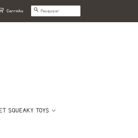
PESQUISAR
Carrinho
ET SQUEAKY TOYS