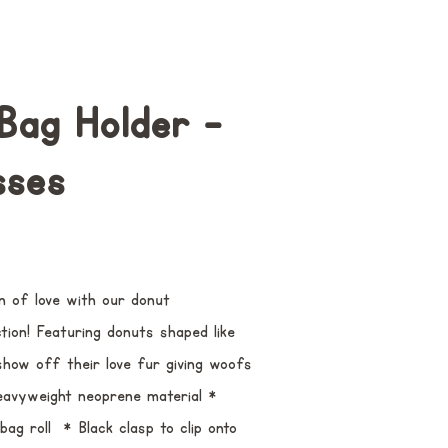
Bag Holder -
sses
n of love with our donut
ion! Featuring donuts shaped like
show off their love fur giving woofs
Heavyweight neoprene material *
ag roll * Black clasp to clip onto