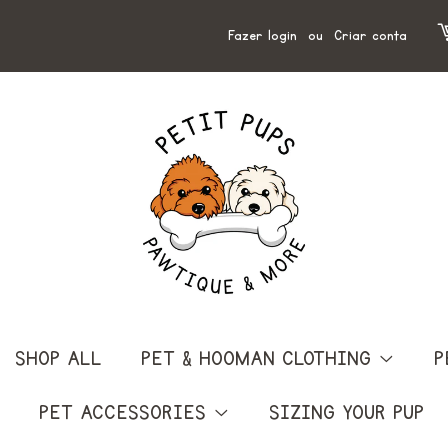
Fazer login
ou
Criar conta
SHOP ALL
PET & HOOMAN CLOTHING
P
PET ACCESSORIES
SIZING YOUR PUP