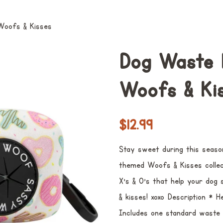
Woofs & Kisses
Dog Waste 
Woofs & Ki
Preço
Preço
$12.99
normal
promocional
Stay sweet during this seaso
themed Woofs & Kisses collect
X's & O's that help your dog 
& kisses! xoxo Description * 
Includes one standard waste b