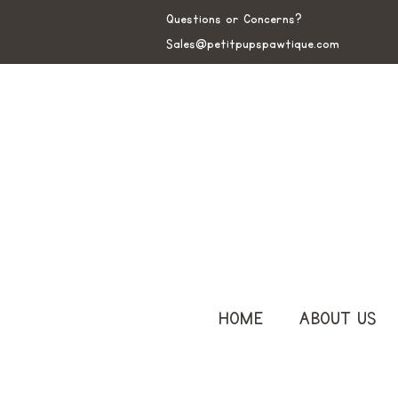
Questions or Concerns?
Sales@petitpupspawtique.com
HOME
ABOUT US