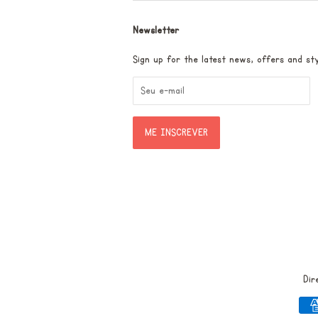
Newsletter
Sign up for the latest news, offers and sty
Dir