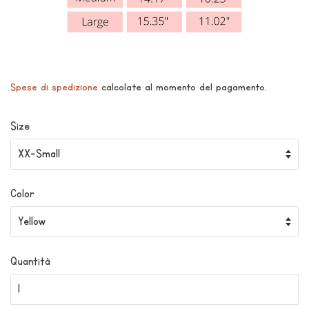
Spese di spedizione
calcolate al momento del pagamento.
Size
Color
Quantità