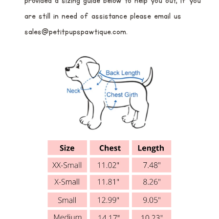
provided a sizing guide below to help you out, if you
are still in need of assistance please email us
sales@petitpupspawtique.com.