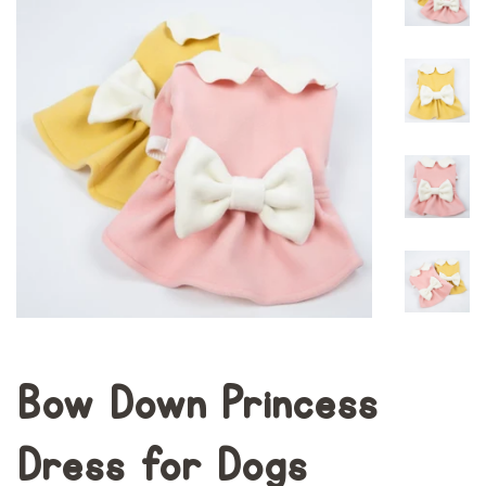
Bow Down Princess
Dress for Dogs