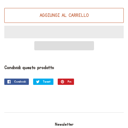
AGGIUNGI AL CARRELLO
Condividi questo prodotto
Condividi
Condividi
Tweet
Twitta
Pin
Pinna
su
su
su
Facebook
Twitter
Pinterest
Newsletter