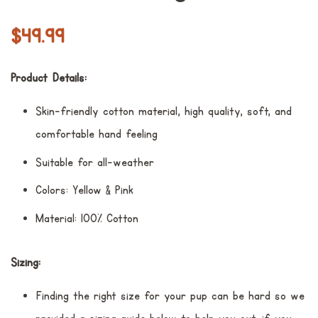
Prezzo
Prezzo
$49.99
di
scontato
listino
Product Details:
Skin-friendly cotton material, high quality, soft, and
comfortable hand feeling
Suitable for all-weather
Colors: Yellow & Pink
Material: 100% Cotton
Sizing:
Finding the right size for your pup can be hard so we