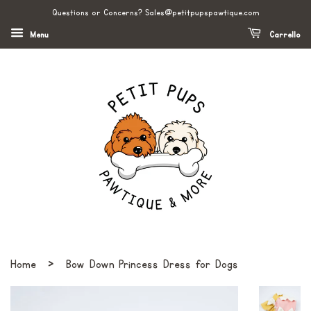
Questions or Concerns? Sales@petitpupspawtique.com
Menu
Carrello
›
Home
Bow Down Princess Dress for Dogs