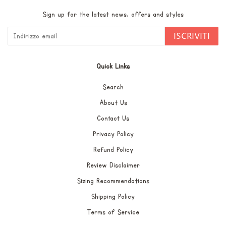
Sign up for the latest news, offers and styles
ISCRIVITI
Quick Links
Search
About Us
Contact Us
Privacy Policy
Refund Policy
Review Disclaimer
Sizing Recommendations
Shipping Policy
Terms of Service