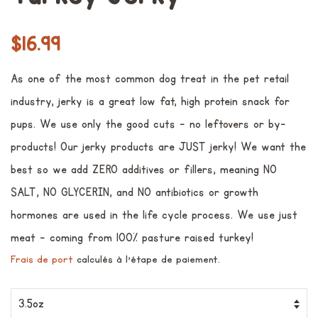
Prix
Prix
$16.99
régulier
réduit
As one of the most common dog treat in the pet retail
industry, jerky is a great low fat, high protein snack for
pups. We use only the good cuts - no leftovers or by-
products! Our jerky products are JUST jerky! We want the
best so we add ZERO additives or fillers, meaning NO
SALT, NO GLYCERIN, and NO antibiotics or growth
hormones are used in the life cycle process. We use just
meat - coming from 100% pasture raised turkey!
Frais de port
calculés à l'étape de paiement.