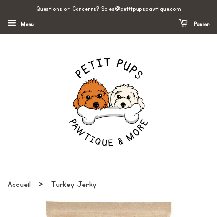
Questions or Concerns? Sales@petitpupspawtique.com
Menu
Panier
›
Accueil
Turkey Jerky