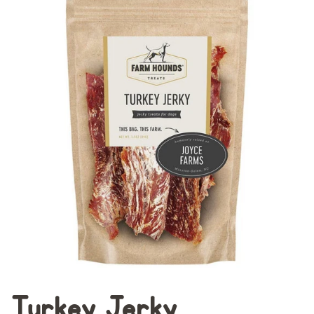
Turkey Jerky