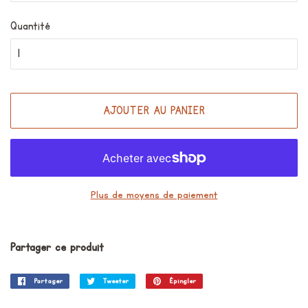
Quantité
AJOUTER AU PANIER
Plus de moyens de paiement
Partager ce produit
Partager
Partager
Tweeter
Tweeter
Épingler
Épingler
sur
sur
sur