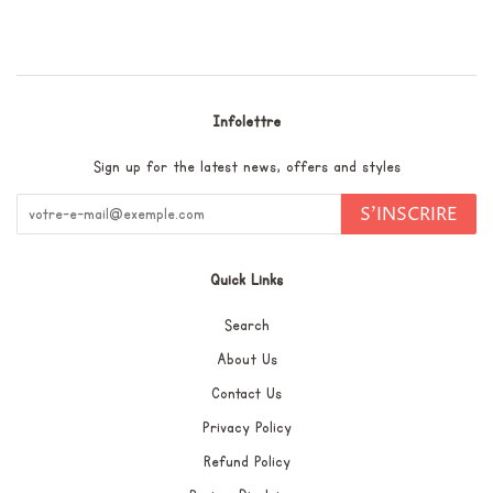
Facebook
Twitter
Pinterest
Infolettre
Sign up for the latest news, offers and styles
S'INSCRIRE
Quick Links
Search
About Us
Contact Us
Privacy Policy
Refund Policy