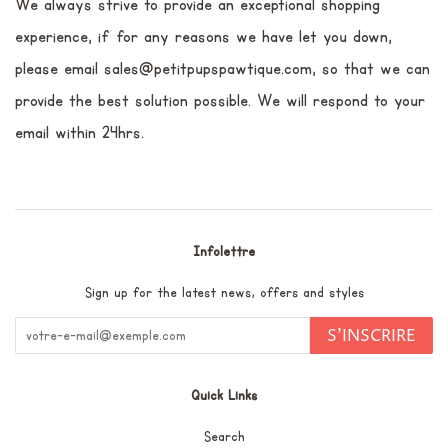
We always strive to provide an exceptional shopping
experience, if for any reasons we have let you down,
please email sales@petitpupspawtique.com, so that we can
provide the best solution possible. We will respond to your
email within 24hrs.
Infolettre
Sign up for the latest news, offers and styles
S'INSCRIRE
Quick Links
Search