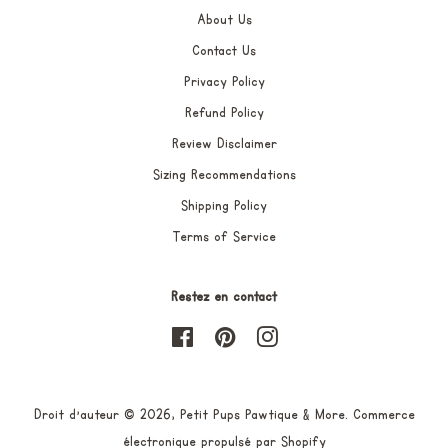
About Us
Contact Us
Privacy Policy
Refund Policy
Review Disclaimer
Sizing Recommendations
Shipping Policy
Terms of Service
Restez en contact
Facebook
Pinterest
Instagram
Droit d'auteur © 2026,
Petit Pups Pawtique & More
.
Commerce
électronique propulsé par Shopify