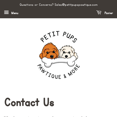
Questions or Concerns? Sales@petitpupspawtique.com
Menu
Panier
Contact Us