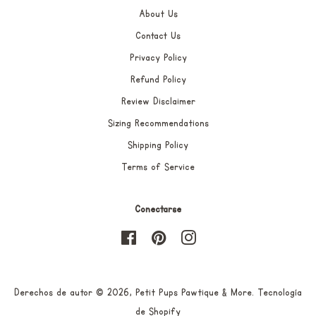
About Us
Contact Us
Privacy Policy
Refund Policy
Review Disclaimer
Sizing Recommendations
Shipping Policy
Terms of Service
Conectarse
Facebook
Pinterest
Instagram
Derechos de autor © 2026,
Petit Pups Pawtique & More
.
Tecnología
de Shopify