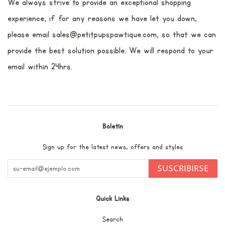
We always strive to provide an exceptional shopping
experience, if for any reasons we have let you down,
please email sales@petitpupspawtique.com, so that we can
provide the best solution possible. We will respond to your
email within 24hrs.
Boletín
Sign up for the latest news, offers and styles
SUSCRIBIRSE
Quick Links
Search