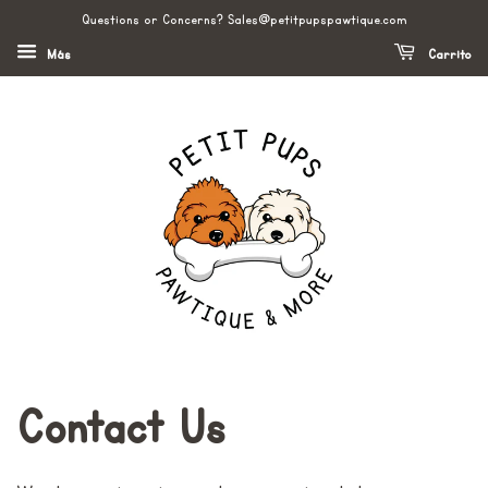
Questions or Concerns? Sales@petitpupspawtique.com
Más
Carrito
Contact Us