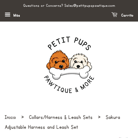
Questions or Concerns? Sales@petitpupspawtique.com
Más
Carrito
›
›
Inicio
Collars/Harness & Leash Sets
Sakura
Adjustable Harness and Leash Set