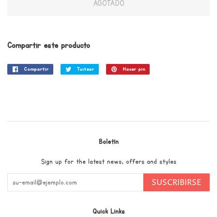
AGOTADO
Compartir este producto
Compartir
Compartir
Tuitear
Tuitear
Hacer pin
Pinear
en
en
en
Facebook
Twitter
Pinterest
Boletín
Sign up for the latest news, offers and styles
SUSCRIBIRSE
Quick Links