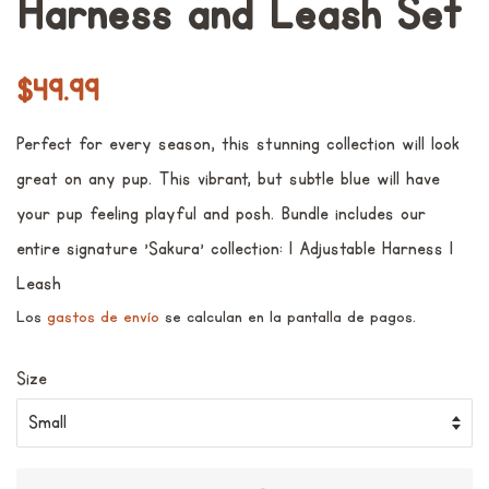
Harness and Leash Set
Precio
Precio
$49.99
habitual
de
Perfect for every season, this stunning collection will look
venta
great on any pup. This vibrant, but subtle blue will have
your pup feeling playful and posh. Bundle includes our
entire signature 'Sakura' collection: 1 Adjustable Harness 1
Leash
Los
gastos de envío
se calculan en la pantalla de pagos.
Size