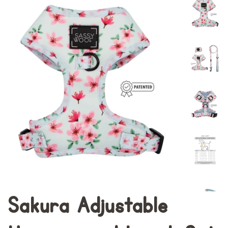
Sakura Adjustable