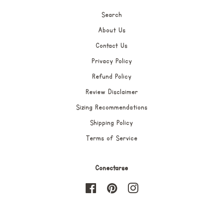
Search
About Us
Contact Us
Privacy Policy
Refund Policy
Review Disclaimer
Sizing Recommendations
Shipping Policy
Terms of Service
Conectarse
Facebook
Pinterest
Instagram