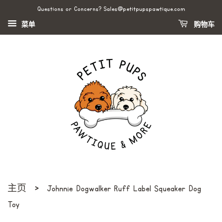
Questions or Concerns? Sales@petitpupspawtique.com
菜单
购物车
›
主页
Johnnie Dogwalker Ruff Label Squeaker Dog
Toy