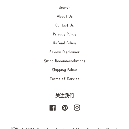
Search
About Us
Contact Us
Privacy Policy
Refund Policy
Review Disclaimer
Sizing Recommendations
Shipping Policy
Terms of Service
关注我们
Facebook
Pinterest
Instagram