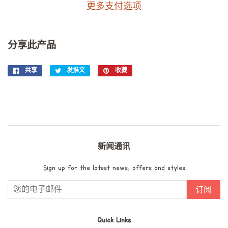
更多支付选项
分享此产品
共享
在
发推文
在
收藏
固
Facebook
Twitter
定
上
上
在
共
发
Pinterest
享
推
上
文
新闻通讯
Sign up for the latest news, offers and styles
订阅
Quick Links