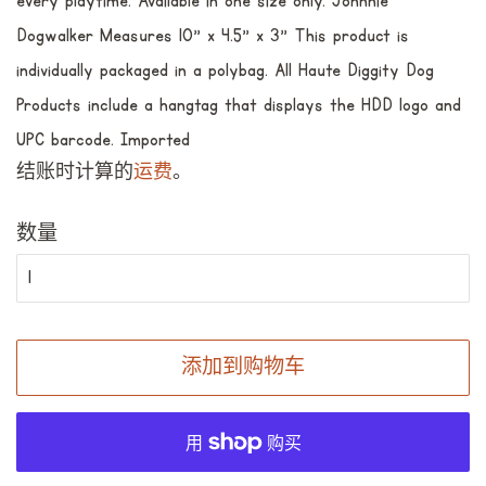
every playtime. Available in one size only. Johnnie
Dogwalker Measures 10” x 4.5” x 3” This product is
individually packaged in a polybag. All Haute Diggity Dog
Products include a hangtag that displays the HDD logo and
UPC barcode. Imported
结账时计算的
运费
。
数量
添加到购物车