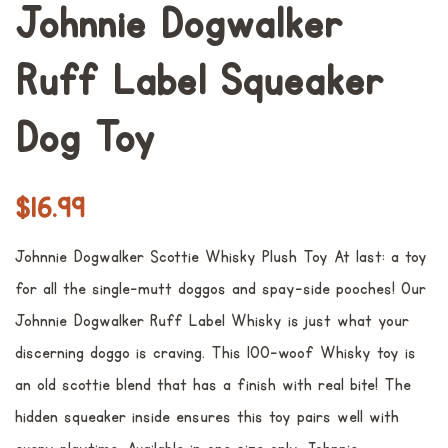
Johnnie Dogwalker
Ruff Label Squeaker
Dog Toy
常
销
$16.99
规
售
Johnnie Dogwalker Scottie Whisky Plush Toy At last: a toy
价
价
for all the single-mutt doggos and spay-side pooches! Our
格
格
Johnnie Dogwalker Ruff Label Whisky is just what your
discerning doggo is craving. This 100-woof Whisky toy is
an old scottie blend that has a finish with real bite! The
hidden squeaker inside ensures this toy pairs well with