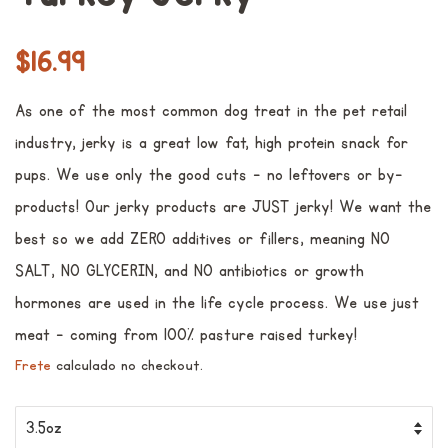
Preço
Preço
$16.99
normal
promocional
As one of the most common dog treat in the pet retail
industry, jerky is a great low fat, high protein snack for
pups. We use only the good cuts - no leftovers or by-
products! Our jerky products are JUST jerky! We want the
best so we add ZERO additives or fillers, meaning NO
SALT, NO GLYCERIN, and NO antibiotics or growth
hormones are used in the life cycle process. We use just
meat - coming from 100% pasture raised turkey!
Frete
calculado no checkout.