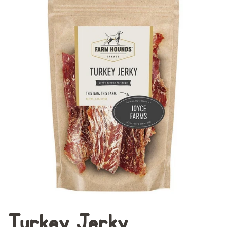
Turkey Jerky