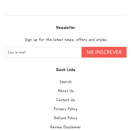
no
Pinterest
Newsletter
Sign up for the latest news, offers and styles
ME INSCREVER
Quick Links
Search
About Us
Contact Us
Privacy Policy
Refund Policy
Review Disclaimer