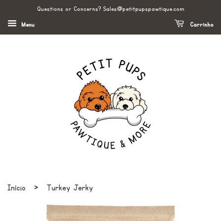
Questions or Concerns? Sales@petitpupspawtique.com
Menu
Carrinho
›
Início
Turkey Jerky