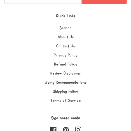
Quick Links
Search
About Us
Contact Us
Privacy Policy
Refund Policy
Review Disclaimer
Sizing Recommendations
Shipping Policy
Terms of Service
Siga nossa conta
Facebook
Pinterest
Instagram