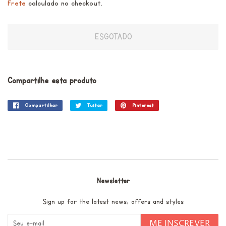
Frete
calculado no checkout.
ESGOTADO
Compartilhe esta produto
Compartilhar
Compartilhar
Tuitar
Tuitar
Pinterest
Incluir
no
como
Facebook
pin
no
Pinterest
Newsletter
Sign up for the latest news, offers and styles
ME INSCREVER