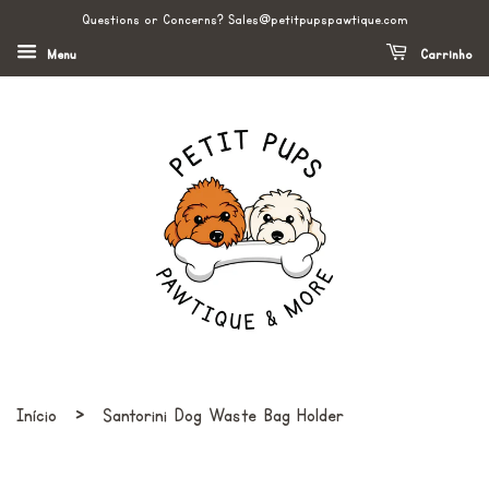
Questions or Concerns? Sales@petitpupspawtique.com
Menu
Carrinho
›
Início
Santorini Dog Waste Bag Holder