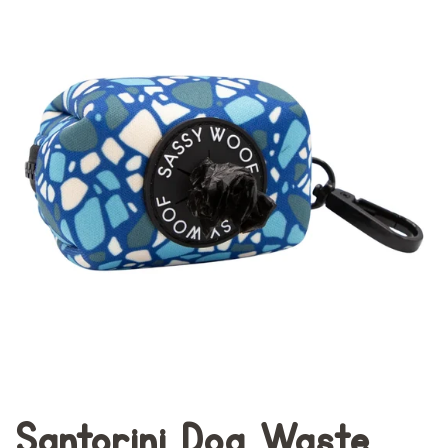
Santorini Dog Waste