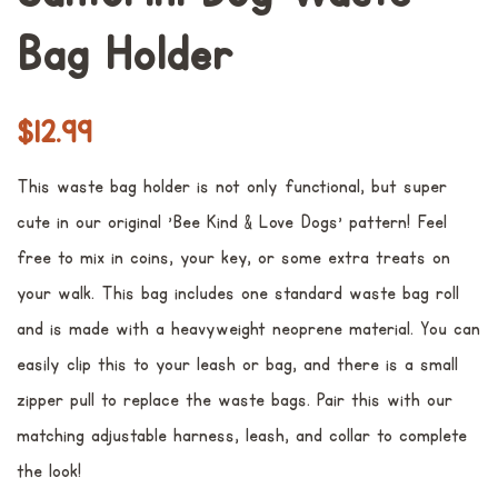
Bag Holder
Preço
Preço
$12.99
normal
promocional
This waste bag holder is not only functional, but super
cute in our original 'Bee Kind & Love Dogs' pattern! Feel
free to mix in coins, your key, or some extra treats on
your walk. This bag includes one standard waste bag roll
and is made with a heavyweight neoprene material. You can
easily clip this to your leash or bag, and there is a small
zipper pull to replace the waste bags. Pair this with our
matching adjustable harness, leash, and collar to complete
the look!