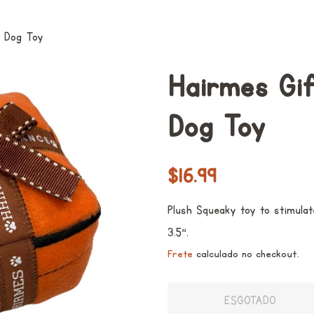
y Dog Toy
Hairmes Gi
Dog Toy
Preço
Preço
$16.99
normal
promocional
Plush Squeaky toy to stimulat
3.5".
Frete
calculado no checkout.
ESGOTADO