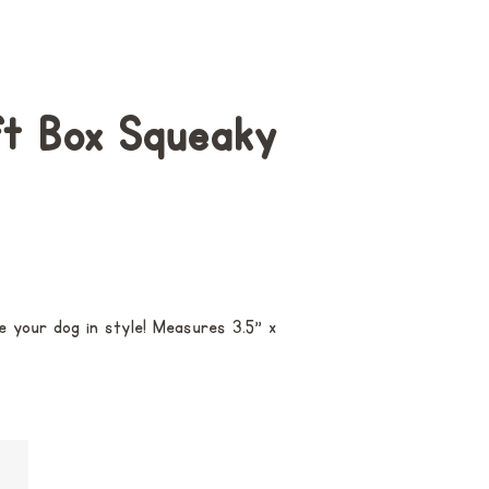
ft Box Squeaky
e your dog in style! M
easures 3.5" x