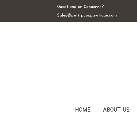
Questions or Concerns?
Sales@petitpupspawtique.com
HOME
ABOUT US