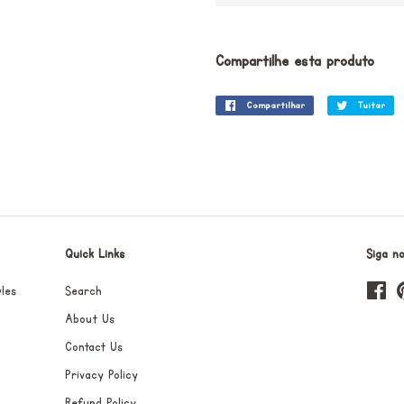
Compartilhe esta produto
Compartilhar
Compartilhar
Tuitar
Tu
no
Facebook
Quick Links
Siga n
les
Search
Fa
About Us
Contact Us
Privacy Policy
Refund Policy