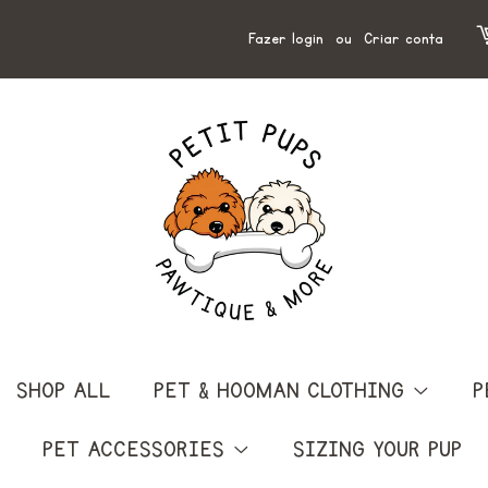
Fazer login
ou
Criar conta
SHOP ALL
PET & HOOMAN CLOTHING
P
PET ACCESSORIES
SIZING YOUR PUP