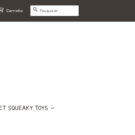
PESQUISAR
Carrinho
ET SQUEAKY TOYS