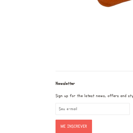
Newsletter
Sign up for the latest news, offers and sty