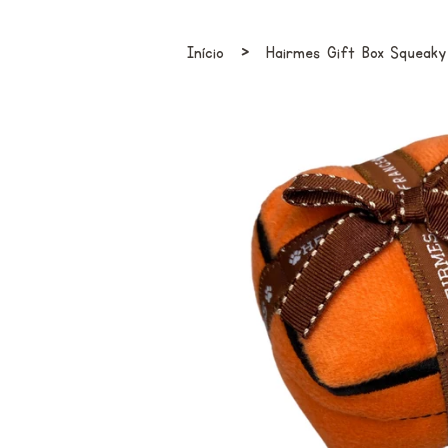
›
Início
Hairmes Gift Box Squeak