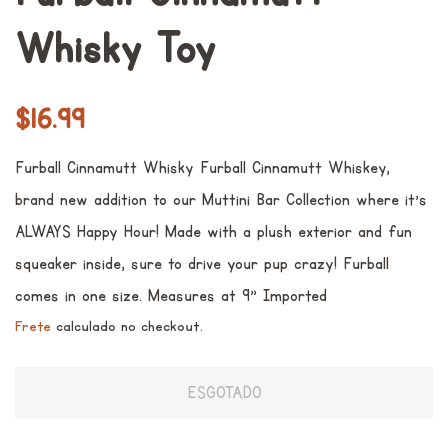
Whisky Toy
Preço
Preço
$16.99
normal
promocional
Furball Cinnamutt Whisky Furball Cinnamutt Whiskey,
brand new addition to our Muttini Bar Collection where it's
ALWAYS Happy Hour! Made with a plush exterior and fun
squeaker inside, sure to drive your pup crazy! Furball
comes in one size. Measures at 9" Imported
Frete
calculado no checkout.
ESGOTADO