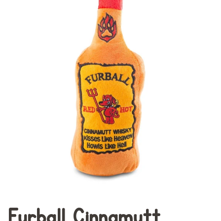
Furball Cinnamutt