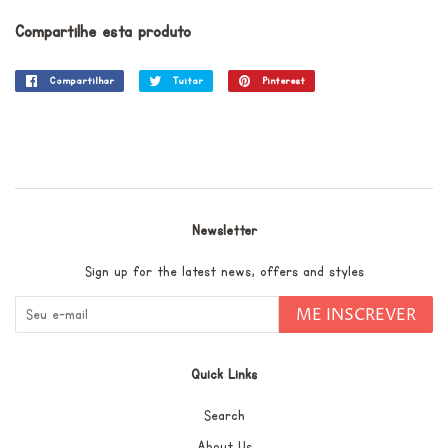
Compartilhe esta produto
Compartilhar
Compartilhar
Tuitar
Tuitar
Pinterest
Incluir
no
como
Facebook
pin
no
Pinterest
Newsletter
Sign up for the latest news, offers and styles
ME INSCREVER
Quick Links
Search
About Us