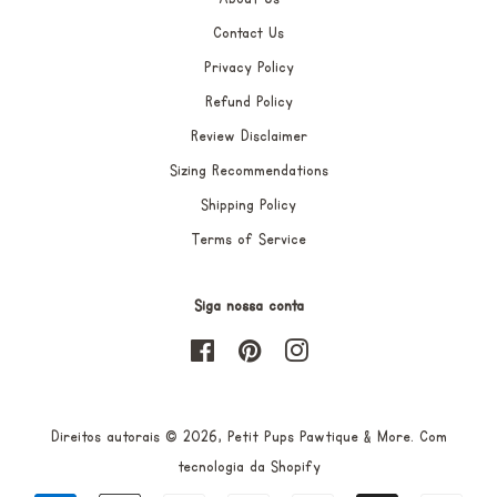
Contact Us
Privacy Policy
Refund Policy
Review Disclaimer
Sizing Recommendations
Shipping Policy
Terms of Service
Siga nossa conta
Facebook
Pinterest
Instagram
Direitos autorais © 2026,
Petit Pups Pawtique & More
.
Com
tecnologia da Shopify