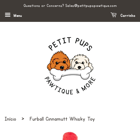
Questions or Concerns? Sales@petitpupspawtique.com
Menu
Carrinho
›
Início
Furball Cinnamutt Whisky Toy