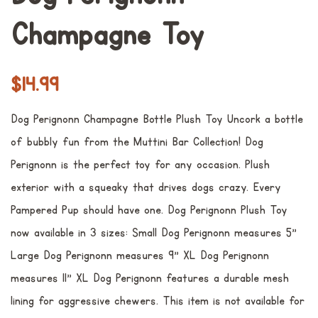
Champagne Toy
Preço
Preço
$14.99
normal
promocional
Dog Perignonn Champagne Bottle Plush Toy Uncork a bottle
of bubbly fun from the Muttini Bar Collection! Dog
Perignonn is the perfect toy for any occasion. Plush
exterior with a squeaky that drives dogs crazy. Every
Pampered Pup should have one. Dog Perignonn Plush Toy
now available in 3 sizes: Small Dog Perignonn measures 5"
Large Dog Perignonn measures 9" XL Dog Perignonn
measures 11" XL Dog Perignonn features a durable mesh
lining for aggressive chewers. This item is not available for