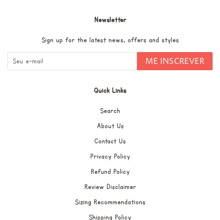
Newsletter
Sign up for the latest news, offers and styles
ME INSCREVER
Quick Links
Search
About Us
Contact Us
Privacy Policy
Refund Policy
Review Disclaimer
Sizing Recommendations
Shipping Policy