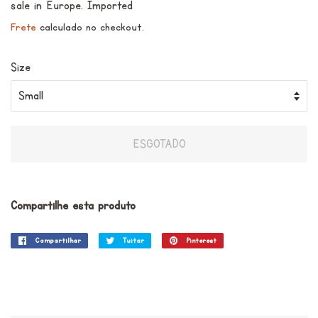
sale in Europe. Imported
Frete
calculado no checkout.
Size
ESGOTADO
Compartilhe esta produto
Compartilhar
Compartilhar
Tuitar
Tuitar
Pinterest
Incluir
no
como
Facebook
pin
no
Pinterest