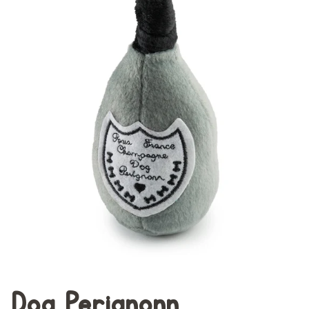
Dog Perignonn