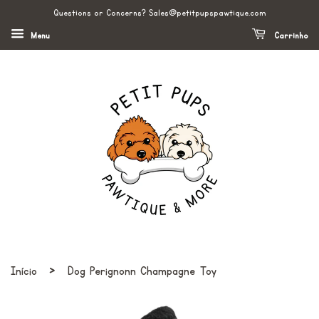
Questions or Concerns? Sales@petitpupspawtique.com
Menu
Carrinho
›
Início
Dog Perignonn Champagne Toy