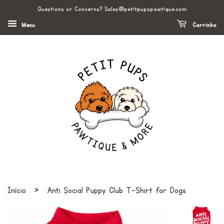
Questions or Concerns? Sales@petitpupspawtique.com
Menu
Carrinho
›
Início
Anti Social Puppy Club T-Shirt for Dogs