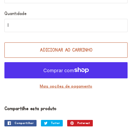
Quantidade
ADICIONAR AO CARRINHO
Mais opções de pagamento
Compartilhe esta produto
Compartilhar
Compartilhar
Tuitar
Tuitar
Pinterest
Incluir
no
como