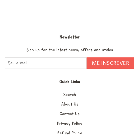
Facebook
pin
no
Pinterest
Newsletter
Sign up for the latest news, offers and styles
ME INSCREVER
Quick Links
Search
About Us
Contact Us
Privacy Policy
Refund Policy