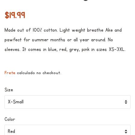
Preço
Preço
$19.99
normal
promocional
Made out of 100% cotton. Light weight breathe Ake and
pawfect for summer months or all year around. No
sleeves. It comes in blue, red, grey, pink in sizes XS-3XL.
Frete
calculado no checkout.
Size
Color