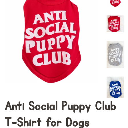
Anti Social Puppy Club
T-Shirt for Dogs