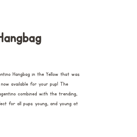
Hangbag
tino Hangbag in the Yellow that was
now available for your pup! The
agentino combined with the trending,
fect for all pups young, and young at
.