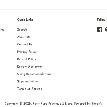
Quick Links
Follow 
les
Search
Fa
About Us
Contact Us
Privacy Policy
Refund Policy
Review Disclaimer
Sizing Recommendations
Shipping Policy
Terms of Service
Copyright © 2026,
Petit Pups Pawtique & More
.
Powered by Shopify