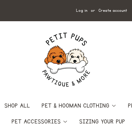
Log in
or
Create account
SHOP ALL
PET & HOOMAN CLOTHING
P
PET ACCESSORIES
SIZING YOUR PUP