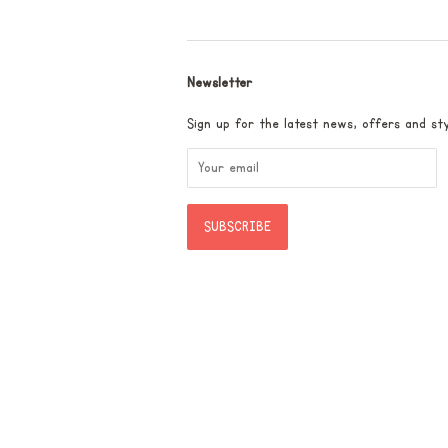
Newsletter
Sign up for the latest news, offers and sty