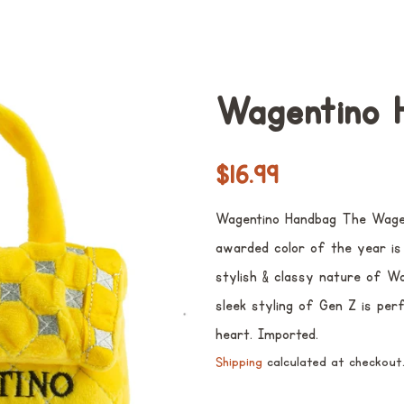
Wagentino 
Regular
Sale
$16.99
price
price
Wagentino Handbag The Wagen
awarded color of the year is 
stylish & classy nature of W
sleek styling of Gen Z is per
heart. Imported.
Shipping
calculated at checkout