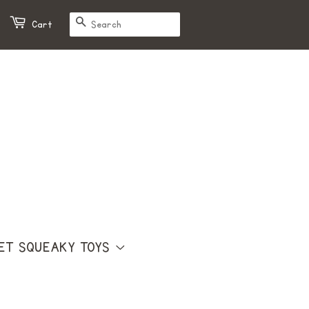
SEARCH
Cart
ET SQUEAKY TOYS