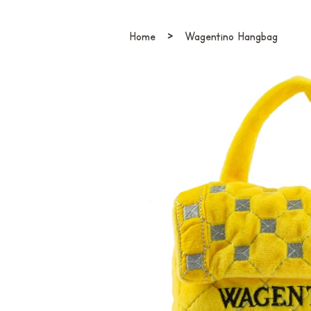
›
Home
Wagentino Hangbag