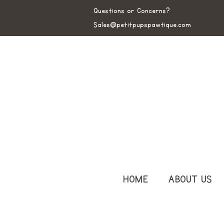
Questions or Concerns?
Sales@petitpupspawtique.com
HOME
ABOUT US