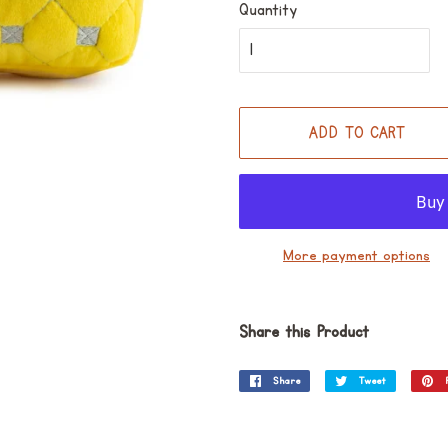
Quantity
ADD TO CART
More payment options
Share this Product
Share
Share
Tweet
Tweet
on
on
Facebook
Twitter