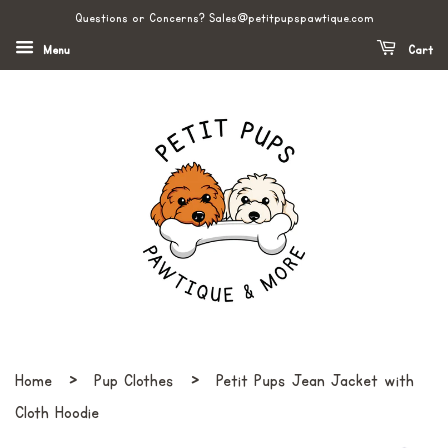
Questions or Concerns? Sales@petitpupspawtique.com
Menu
Cart
›
›
Home
Pup Clothes
Petit Pups Jean Jacket with
Cloth Hoodie