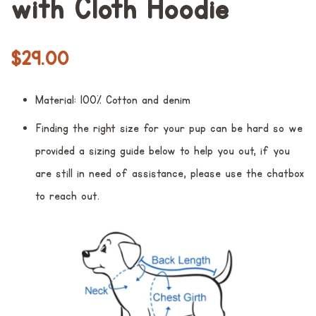
with Cloth Hoodie
Regular
Sale
$29.00
price
price
Material: 100% Cotton and denim
Finding the right size for your pup can be hard so we
provided a sizing guide below to help you out, if you
are still in need of assistance, please use the chatbox
to reach out.