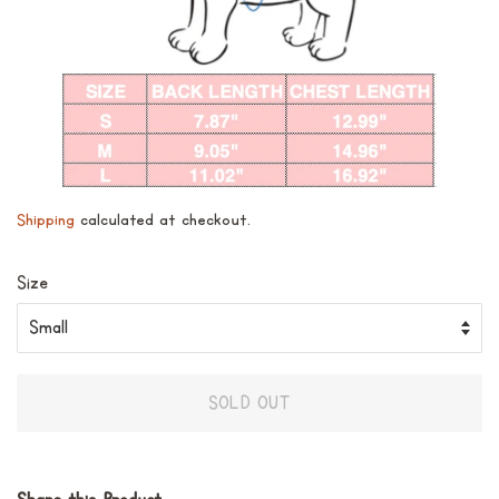
Shipping
calculated at checkout.
Size
SOLD OUT