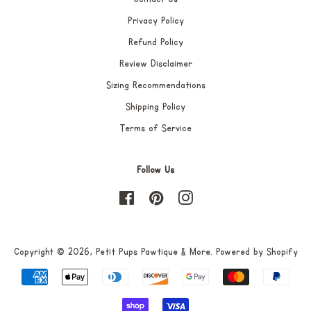
Privacy Policy
Refund Policy
Review Disclaimer
Sizing Recommendations
Shipping Policy
Terms of Service
Follow Us
Facebook
Pinterest
Instagram
Copyright © 2026,
Petit Pups Pawtique & More
.
Powered by Shopify
Payment
icons