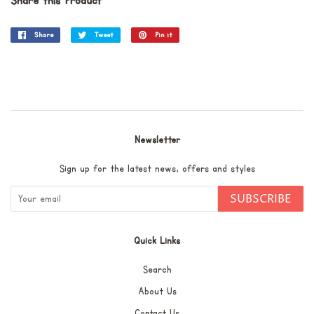
Share this Product
Share
Share
Tweet
Tweet
Pin it
Pin
on
on
on
Facebook
Twitter
Pinterest
Newsletter
Sign up for the latest news, offers and styles
SUBSCRIBE
Quick Links
Search
About Us
Contact Us