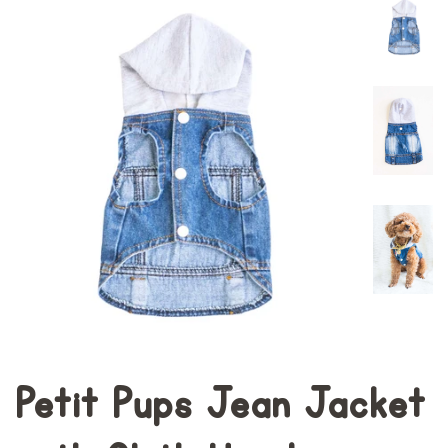
Petit Pups Jean Jacket